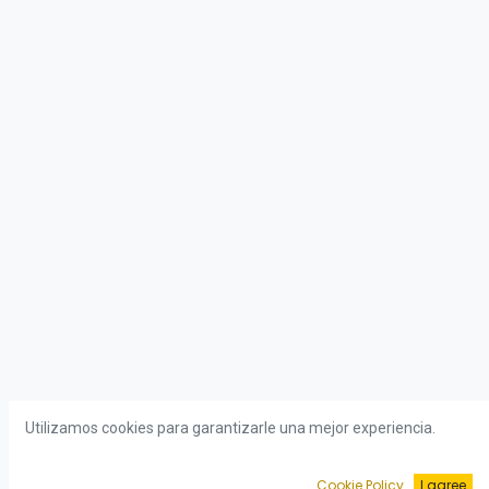
Utilizamos cookies para garantizarle una mejor experiencia.
Cookie Policy
I agree