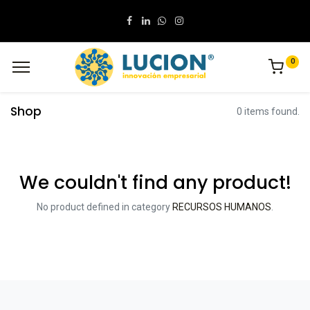
0
Shop
0 items found.
We couldn't find any product!
No product defined in category
RECURSOS HUMANOS
.