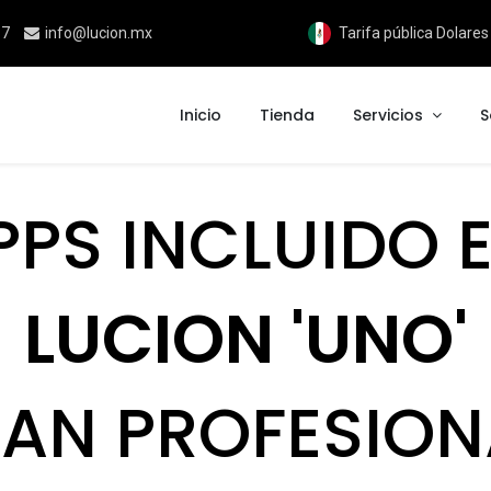
17
info@lucion.mx
Tarifa pública Dolare
Inicio
Tienda
Servicios
S
PPS INCLUIDO E
LUCION 'UNO'
LAN PROFESION