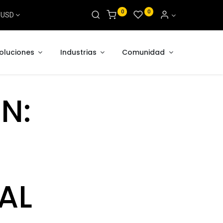
0
0
s USD
oluciones
Industrias
Comunidad
N:
AL