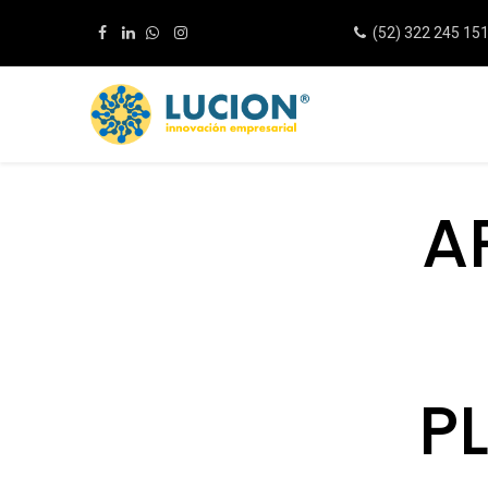
(52) 322 245 15
A
P