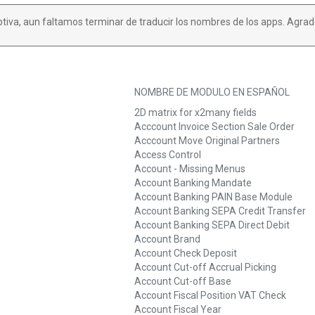
ptiva, aun faltamos terminar de traducir los nombres de los apps. Agrad
NOMBRE DE MODULO EN ESPAÑOL
2D matrix for x2many fields
Acccount Invoice Section Sale Order
Acccount Move Original Partners
Access Control
Account - Missing Menus
Account Banking Mandate
Account Banking PAIN Base Module
Account Banking SEPA Credit Transfer
Account Banking SEPA Direct Debit
Account Brand
Account Check Deposit
Account Cut-off Accrual Picking
Account Cut-off Base
Account Fiscal Position VAT Check
Account Fiscal Year