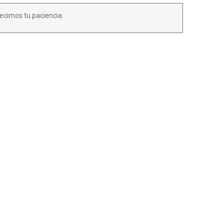
ecimos tu paciencia.