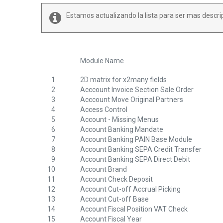
Estamos actualizando la lista para ser mas descri
Module Name
1
2D matrix for x2many fields
2
Acccount Invoice Section Sale Order
3
Acccount Move Original Partners
4
Access Control
5
Account - Missing Menus
6
Account Banking Mandate
7
Account Banking PAIN Base Module
8
Account Banking SEPA Credit Transfer
9
Account Banking SEPA Direct Debit
10
Account Brand
11
Account Check Deposit
12
Account Cut-off Accrual Picking
13
Account Cut-off Base
14
Account Fiscal Position VAT Check
15
Account Fiscal Year